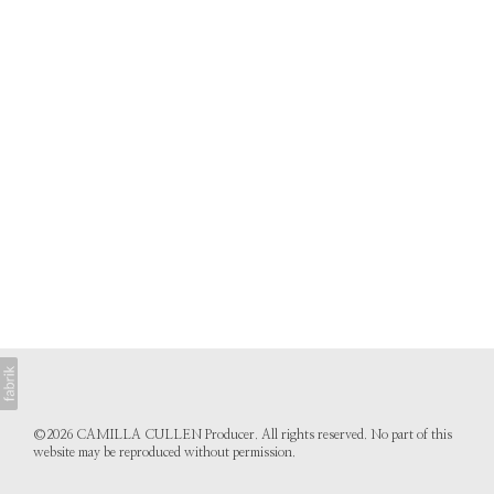
©2026 CAMILLA CULLEN Producer. All rights reserved. No part of this
website may be reproduced without permission.