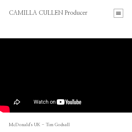
CAMILLA CULLEN Producer
McDonald's UK - Tim Godsall