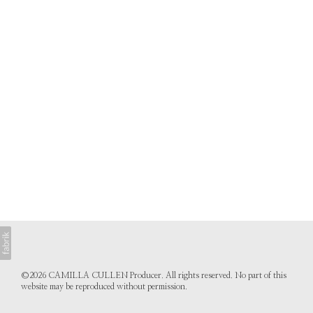
©2026 CAMILLA CULLEN Producer. All rights reserved. No part of this
website may be reproduced without permission.