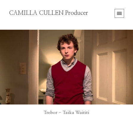
CAMILLA CULLEN Producer
Trebor - Taika Waititi