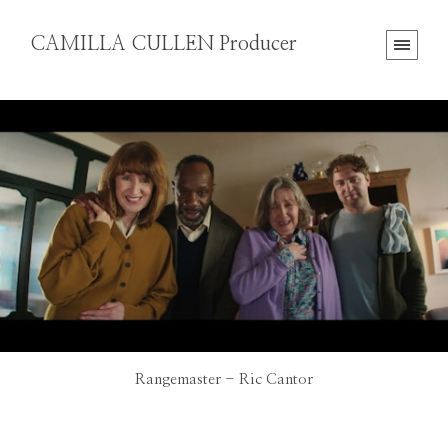
CAMILLA CULLEN Producer
Rangemaster - Ric Cantor