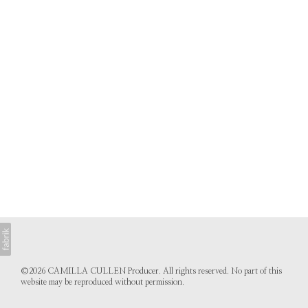
©2026 CAMILLA CULLEN Producer. All rights reserved. No part of this
website may be reproduced without permission.