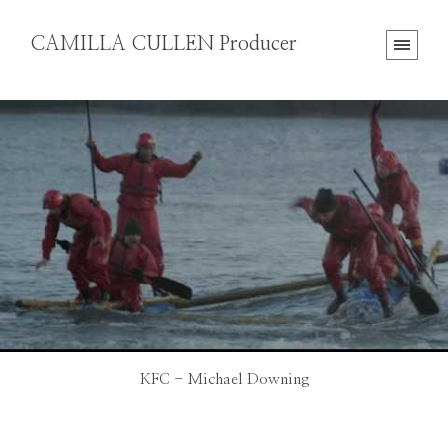
CAMILLA CULLEN Producer
KFC - Michael Downing