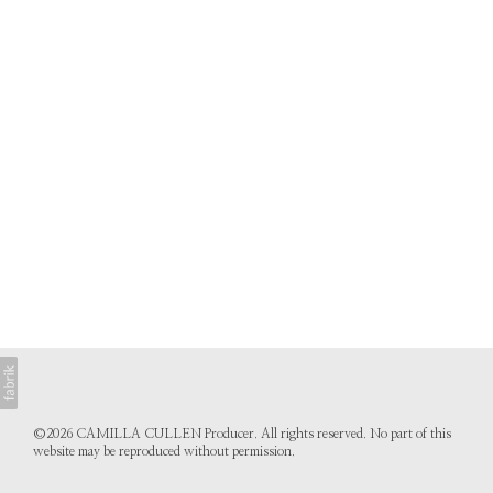
©2026 CAMILLA CULLEN Producer. All rights reserved. No part of this
website may be reproduced without permission.