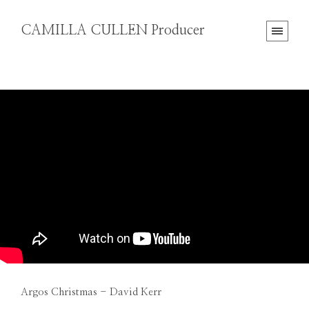
CAMILLA CULLEN Producer
Argos Christmas - David Kerr