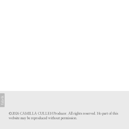
©2026 CAMILLA CULLEN Producer. All rights reserved. No part of this
website may be reproduced without permission.