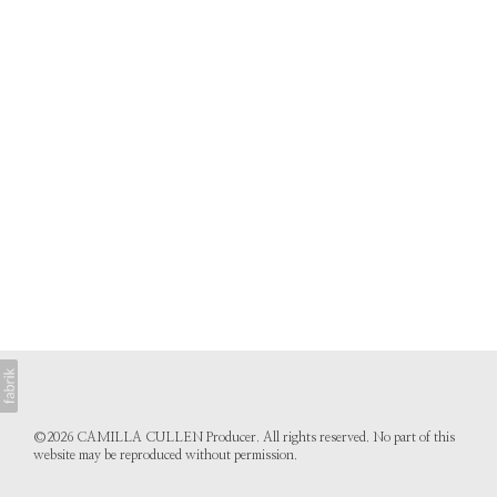
©2026 CAMILLA CULLEN Producer. All rights reserved. No part of this
website may be reproduced without permission.