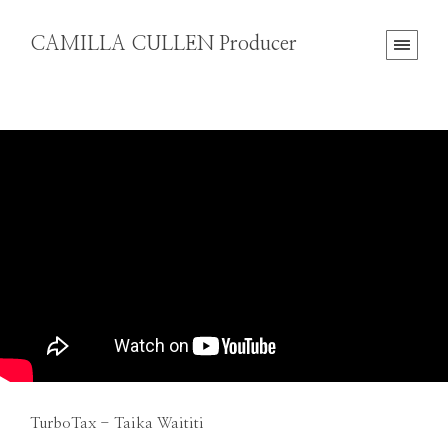
CAMILLA CULLEN Producer
TurboTax - Taika Waititi